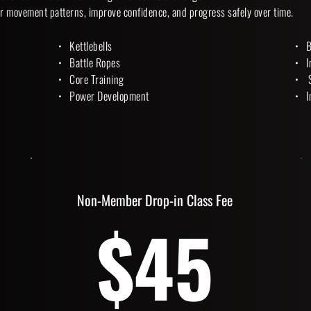
r movement patterns, improve confidence, and progress safely over time. 
Kettlebells
B
Battle Ropes
I
Core Training
 
Power Development 
I
Non-Member Drop-in Class Fee
$45