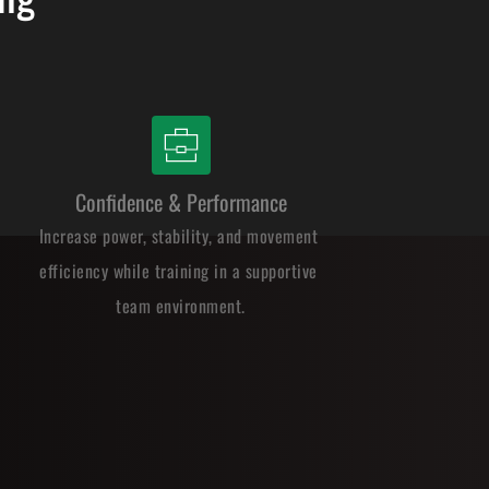
Confidence & Performance
Increase power, stability, and movement 
efficiency while training in a supportive 
team environment.