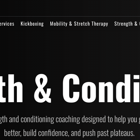
ervices
Kickboxing
Mobility & Stretch Therapy
Strength & 
th & Condi
th and conditioning coaching designed to help you g
better, build confidence, and push past plateaus. 