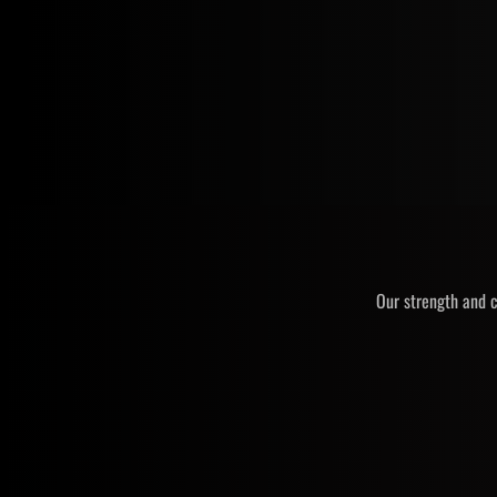
Our strength and c