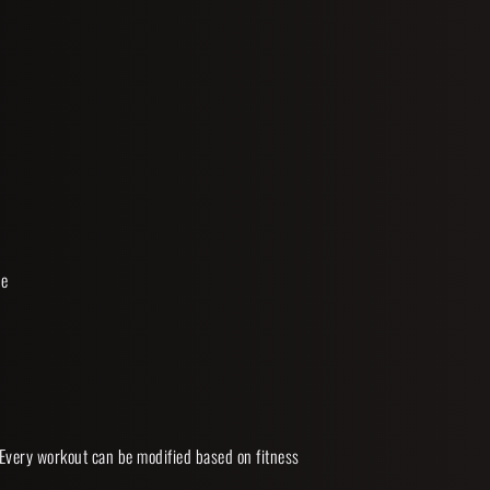
 
e 
 Every workout can be modified based on fitness 