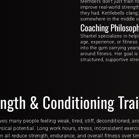
Members don’t just train h
improve real-world strength
they had. Kettlebells clang,
somewhere in the middle of i
Coaching Philosop
Shantel specializes in help
age, experience, or fitness
into the gym carrying years o
around fitness. Her goal is
structured, supportive stre
ngth & Conditioning Tra
ves many people feeling weak, tired, stiff, deconditioned, an
ysical potential. Long work hours, stress, inconsistent exerci
n all reduce strength, endurance, and overall fitness over ti