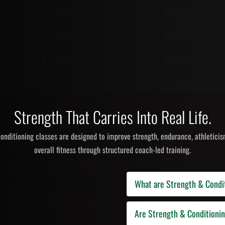
Strength That Carries Into Real Life.
onditioning classes are designed to improve strength, endurance, athleticism
overall fitness through structured coach-led training.
What are Strength & Condi
Strength and conditioning classes
Are Strength & Conditioni
cardio conditioning, kettlebells,