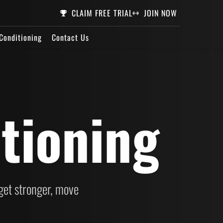
CLAIM FREE TRIAL
JOIN NOW
Conditioning
Contact Us
tioning
et stronger, move 