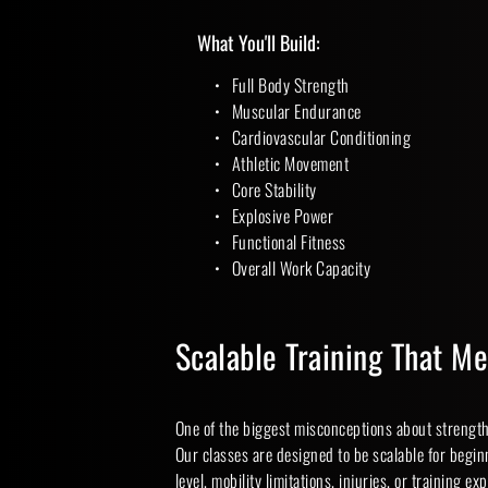
What You'll Build:
Full Body Strength
Muscular Endurance
Cardiovascular Conditioning
Athletic Movement
Core Stability
Explosive Power
Functional Fitness
Overall Work Capacity 
Scalable Training That M
One of the biggest misconceptions about strength 
Our classes are designed to be scalable for beginn
level, mobility limitations, injuries, or training ex