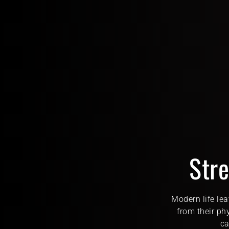
Stre
Modern life lea
from their ph
ca