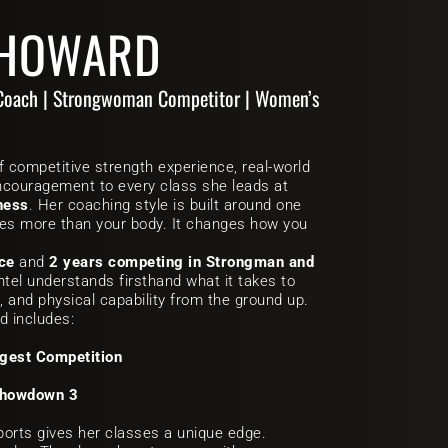
 HOWARD
Coach | Strongwoman Competitor | Women’s 
f competitive strength experience, real-world 
coaching, and relentless encouragement to every class she leads at 
ness
. Her coaching style is built around one 
ges more than your body. It changes how you 
nce
 and 
2 years competing in Strongman and 
ntel understands firsthand what it takes to 
, and physical capability from the ground up. 
d includes:
ngest Competition
Showdown 3
orts gives her classes a unique edge. 