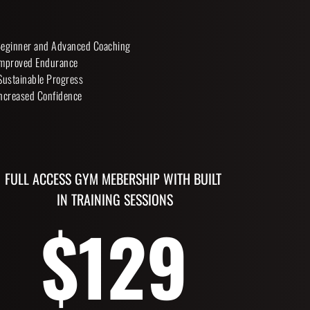
eginner and Advanced Coaching
mproved Endurance
Sustainable Progress
ncreased Confidence 
FULL ACCESS GYM MEBERSHIP WITH BUILT 
IN TRAINING SESSIONS
$129