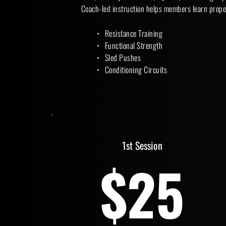
Coach-led instruction helps members learn prope
Resistance Training
Functional Strength
Sled Pushes
Conditioning Circuits 
1st Session
$25