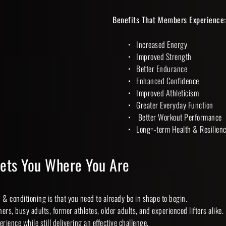
Benefits That Members Experience:
Increased Energy
Improved Strength
Better Endurance
Enhanced Confidence
Improved Athleticism
Greater Everyday Function
 Better Workout Performance
Long=-term Health & Resilienc
eets You Where You Are
& conditioning is that you need to already be in shape to begin.
ers, busy adults, former athletes, older adults, and experienced lifters alike.
perience while still delivering an effective challenge.