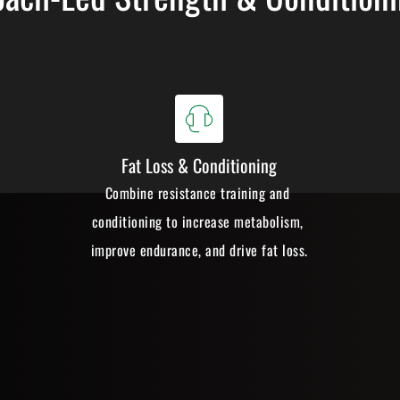
Fat Loss & Conditioning
Combine resistance training and 
conditioning to increase metabolism, 
improve endurance, and drive fat loss.