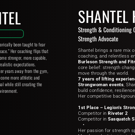
SHANTEL
NTEL
Strength & Conditioning 
Strength Advocate
ically been taught to fear 
pace.” Her coaching flips that 
Shantel brings a rare mix o
me stronger, more capable, 
Burleson Strength and Fit
ealistic expectations.
core belief: strength chan
ter years away from the gym, 
move through the world.
ecome more athletic and 
7 years of lifting experie
l while still creating the 
Strongwoman events
, Sha
vironment. 
build confidence, resilience
Her competitive backgroun
1st Place – Legion’s Stro
Competitor in 
Riveter 2
Competitor in 
Sasquatch 
Her passion for strength sp