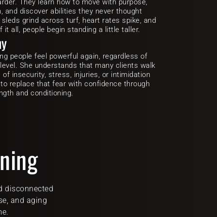
arder. They learn how to move with purpose, 
, and discover abilities they never thought 
 sleds grind across turf, heart rates spike, and 
t all, people begin standing a little taller.
hy
ing people feel powerful again, regardless of 
 level. She understands that many clients walk 
f insecurity, stress, injuries, or intimidation 
 to replace that fear with confidence through 
ngth and conditioning.
ining
d disconnected 
se, and aging 
me.