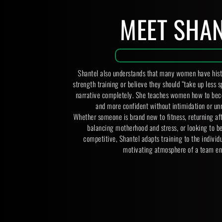
MEET SHA
Shantel also understands that many women have histor
strength training or believe they should “take up less s
narrative completely. She teaches women how to beco
and more confident without intimidation or unr
Whether someone is brand new to fitness, returning af
balancing motherhood and stress, or looking to b
competitive, Shantel adapts training to the individua
motivating atmosphere of a team en