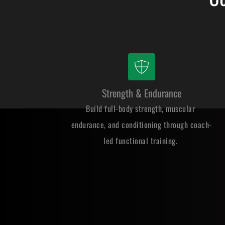
Strength & Endurance
Build full-body strength, muscular 
endurance, and conditioning through coach-
led functional training. 