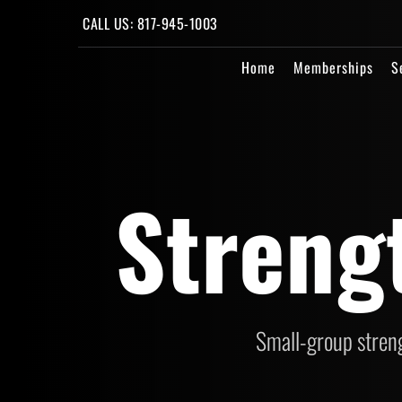
CALL US: 817-945-1003
Home
Memberships
S
Streng
Small-group streng